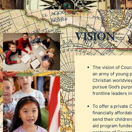
VISION
The vision of Cour
an army of young p
Christian worldview
pursue God’s purpo
frontline leaders i
To offer a private 
financially affordab
send their children
aid program funded