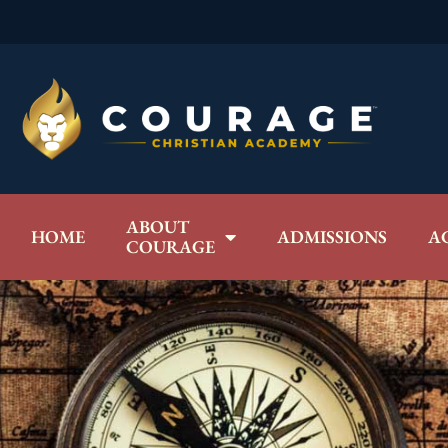
ABOUT
HOME
ADMISSIONS
A
COURAGE