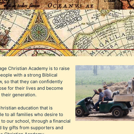
age Christian Academy is to raise
eople with a strong Biblical
, so that they can confidently
se for their lives and become
n their generation.
Christian education that is
le to all families who desire to
 to our school, through a financial
 by gifts from supporters and