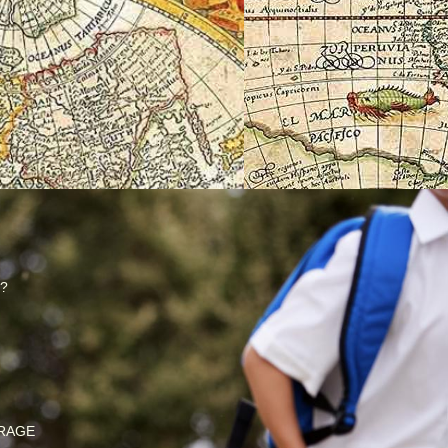
?
RAGE