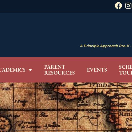
A Principle Approach Pre-K - 
PARENT
SCH
CADEMICS
EVENTS
RESOURCES
TOU