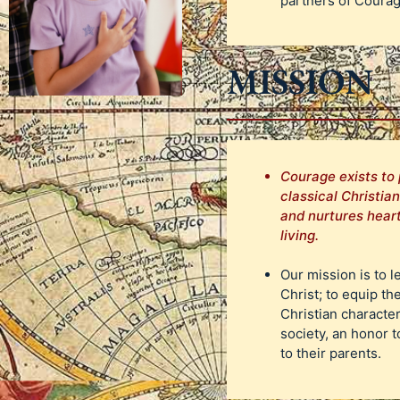
partners of Coura
MISSION
Courage exists to 
classical Christia
and nurtures heart
living.
Our mission is to l
Christ; to equip th
Christian characte
society, an honor t
to their parents.