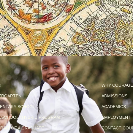
K
WHY COURAGE
ERGARTEN
ADMISSIONS
ENTARY SCHOOL
ACADEMICS
SCHOOL / HYBRID PROGRAM
EMPLOYMENT
RAIT OF A GRADUATE
CONTACT COU