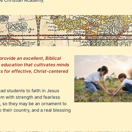
ge Christian Academy.
provide an excellent, Biblical
n education that cultivates minds
s for effective, Christ-centered
ead students to faith in Jesus
em with strength and fearless
r, so they may be an ornament to
o their country, and a real blessing