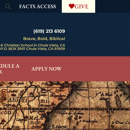
GIVE
FACTS ACCESS
(619) 213 6109
Brave, Bold, Biblical
6 Christian School in Chula Vista, CA
P.O. BOX 3901 Chula Vista, CA 91909
EDULE A
APPLY NOW
R