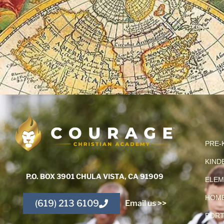
PRE-
KIND
P.O. BOX 3901 CHULA VISTA, CA 91909
ELEM
HOME
(619) 213 6109
Email us >>
PORT