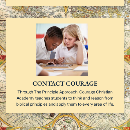
CONTACT COURAGE
Through The Principle Approach, Courage Christian
Academy teaches students to think and reason from
biblical principles and apply them to every area of life.