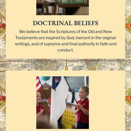
DOCTRINAL BELIEFS
We believe that the Scriptures of the Old and New
Testaments are inspired by God, inerrant in the original
writings, and of supreme and final authority in faith and
conduct.