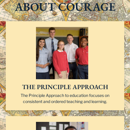
ABOUT COURAGE
THE PRINCIPLE APPROACH
The Principle Approach to education focuses on
consistent and ordered teaching and learning.