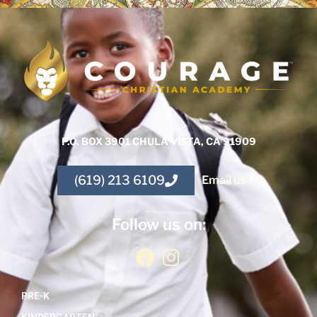
P.O. BOX 3901 CHULA VISTA, CA 91909
(619) 213 6109
Email us >>
Follow us on:
PRE-K