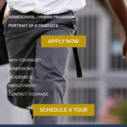
KINDERGARTEN
ELEMENTARY SCHOOL
HOMESCHOOL / HYBRID PROGRAM
PORTRAIT OF A GRADUATE
APPLY NOW
WHY COURAGE?
ADMISSIONS
ACADEMICS
EMPLOYMENT
CONTACT COURAGE
SCHEDULE A TOUR