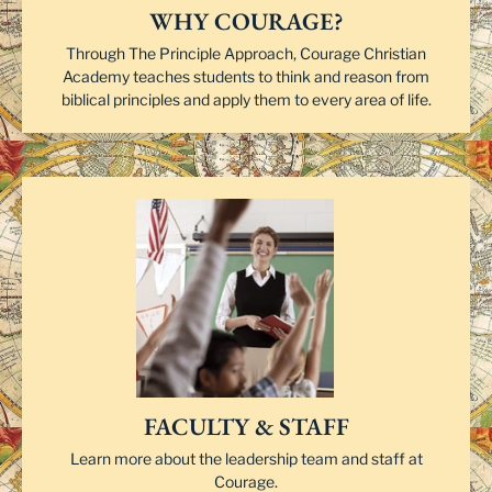
WHY COURAGE?
Through The Principle Approach, Courage Christian
Academy teaches students to think and reason from
biblical principles and apply them to every area of life.
FACULTY & STAFF
Learn more about the leadership team and staff at
Courage.