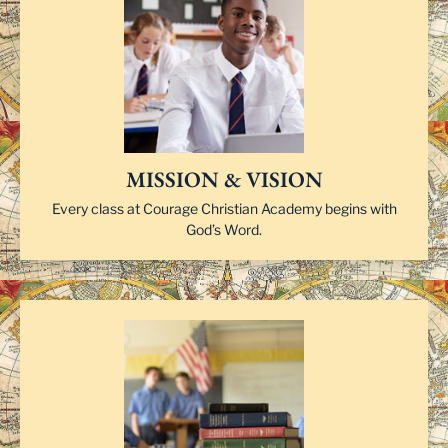
MISSION & VISION
Every class at Courage Christian Academy begins with
God’s Word.