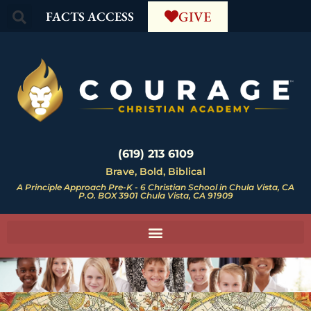
GIVE
FACTS ACCESS
(619) 213 6109
Brave, Bold, Biblical
A Principle Approach Pre-K - 6 Christian School in Chula Vista, CA
P.O. BOX 3901 Chula Vista, CA 91909