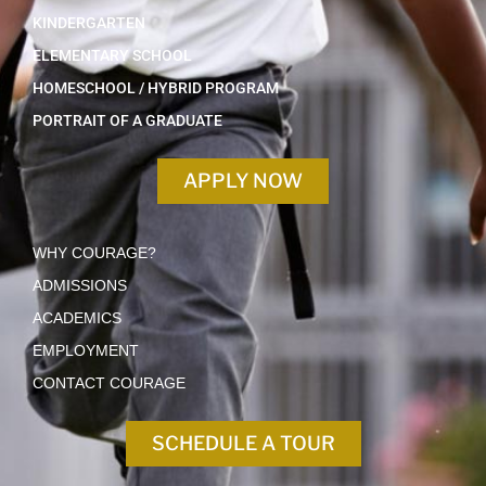
KINDERGARTEN
ELEMENTARY SCHOOL
HOMESCHOOL / HYBRID PROGRAM
PORTRAIT OF A GRADUATE
APPLY NOW
WHY COURAGE?
ADMISSIONS
ACADEMICS
EMPLOYMENT
CONTACT COURAGE
SCHEDULE A TOUR