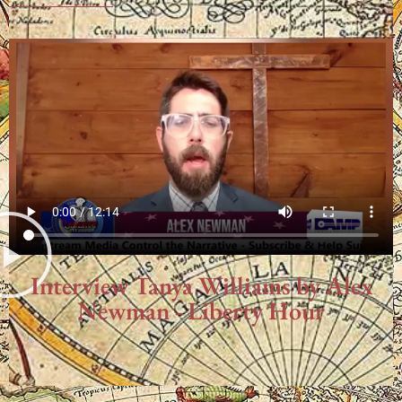
Interview Tanya Williams by Alex
Newman - Liberty Hour