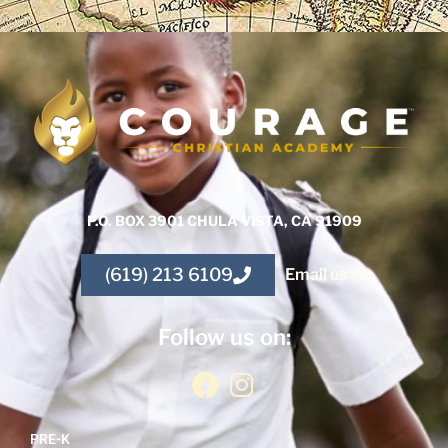
P.O. BOX 3901 CHULA VISTA, CA 91909
(619) 213 6109
Email us >>
Follow us on:
PRE-K