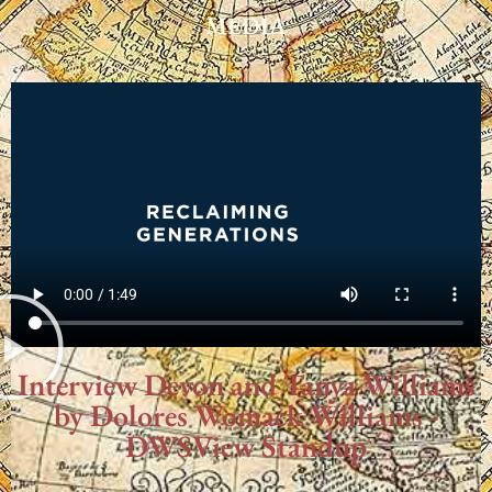
MEDIA
Interview Devon and Tanya Williams
by Dolores Womack Williams -
DWSView Standup