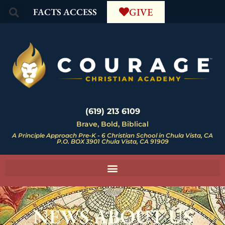
GIVE
FACTS ACCESS
(619) 213 6109
Brave, Bold, Biblical
A Principle Approach Pre-K - 6 Christian School in Chula Vista, CA
P.O. BOX 3901 Chula Vista, CA 91909
NEWS ABOUT US